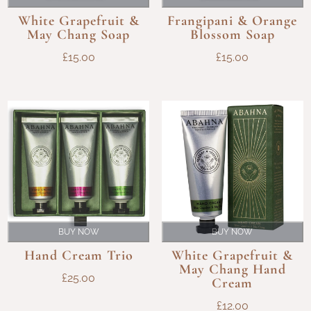
White Grapefruit &
Frangipani & Orange
May Chang Soap
Blossom Soap
£
15.00
£
15.00
BUY NOW
BUY NOW
Hand Cream Trio
White Grapefruit &
May Chang Hand
£
25.00
Cream
£
12.00