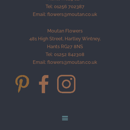
Tel: 01256 702387
Email:
flowers@moutan.co.uk
Moutan Flowers
481 High Street, Hartley Wintney,
Hants RG27 8NS
Tel: 01252 842308
Email:
flowers@moutan.co.uk