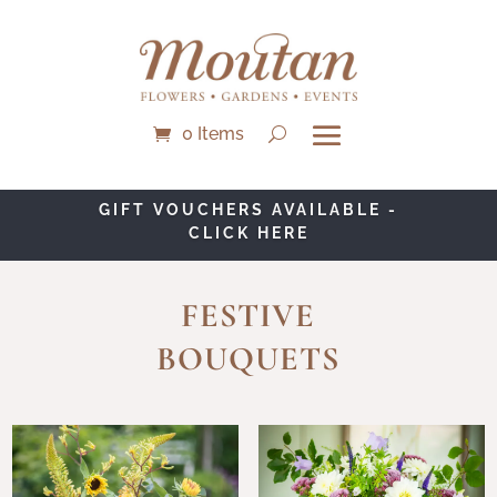
0 Items
NEW BOUQUET OF THE MONTH -
SOLEIL - CLICK HERE
FESTIVE
BOUQUETS