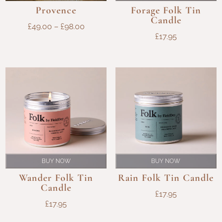
Provence
Forage Folk Tin
Candle
PRICE
£
49.00
–
£
98.00
£
17.95
RANGE:
£49.00
THROUGH
£98.00
BUY NOW
BUY NOW
Wander Folk Tin
Rain Folk Tin Candle
Candle
£
17.95
£
17.95