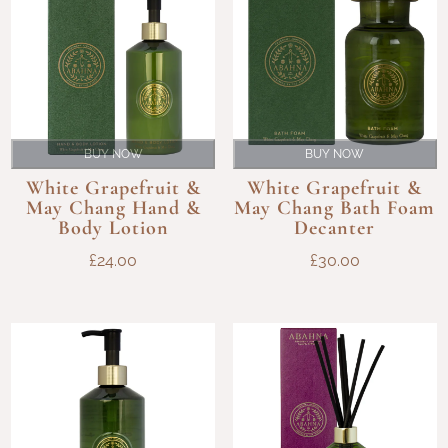
BUY NOW
BUY NOW
White Grapefruit &
White Grapefruit &
May Chang Hand &
May Chang Bath Foam
Body Lotion
Decanter
£
24.00
£
30.00