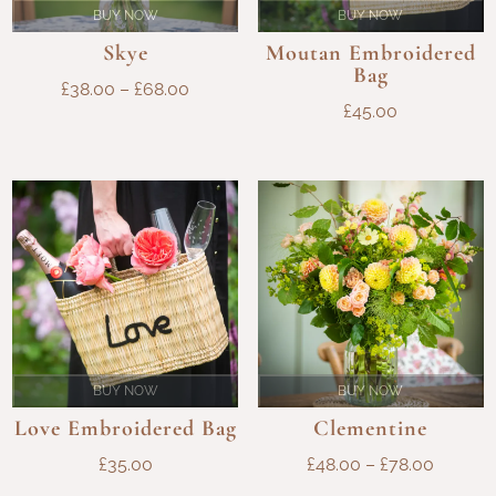
BUY NOW
BUY NOW
Skye
Moutan Embroidered
Bag
PRICE
£
38.00
–
£
68.00
£
45.00
RANGE:
£38.00
THROUGH
£68.00
BUY NOW
BUY NOW
Love Embroidered Bag
Clementine
PRICE
£
35.00
£
48.00
–
£
78.00
RANGE