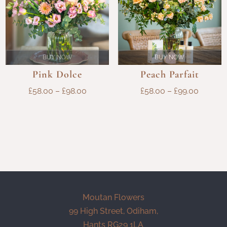
BUY NOW
BUY NOW
Pink Dolce
Peach Parfait
PRICE
PRICE
£
58.00
–
£
98.00
£
58.00
–
£
99.00
RANGE:
RANGE
£58.00
£58.00
THROUGH
THROU
£98.00
£99.00
Moutan Flowers
99 High Street, Odiham,
Hants RG29 1LA