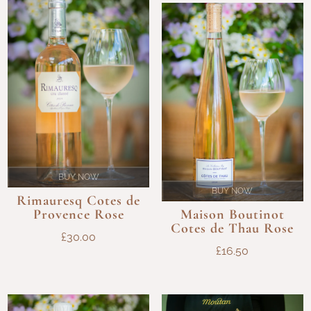
THROU
£120.00
£98.00
BUY NOW
BUY NOW
Rimauresq Cotes de
Provence Rose
Maison Boutinot
Cotes de Thau Rose
£
30.00
£
16.50