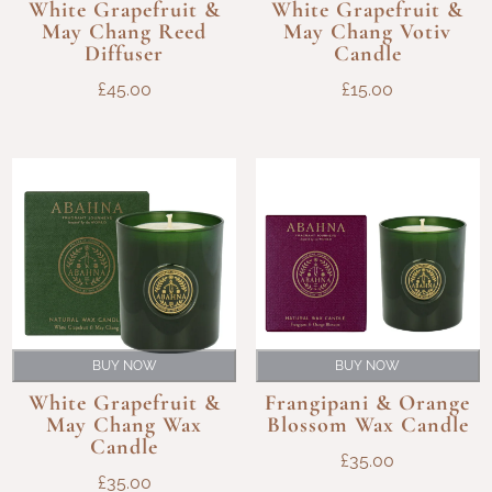
White Grapefruit &
White Grapefruit &
May Chang Reed
May Chang Votiv
Diffuser
Candle
£
45.00
£
15.00
BUY NOW
BUY NOW
White Grapefruit &
Frangipani & Orange
May Chang Wax
Blossom Wax Candle
Candle
£
35.00
£
35.00