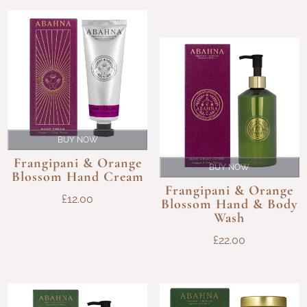
BUY NOW
Frangipani & Orange
BUY NOW
Blossom Hand Cream
Frangipani & Orange
£
12.00
Blossom Hand & Body
Wash
£
22.00