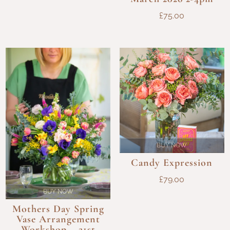
£96.00
£
75.00
BUY NOW
Candy Expression
£
79.00
BUY NOW
Mothers Day Spring
Vase Arrangement
Workshop – 21st