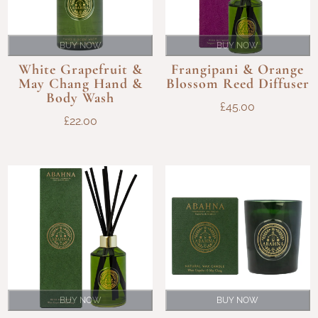
BUY NOW
BUY NOW
White Grapefruit &
Frangipani & Orange
May Chang Hand &
Blossom Reed Diffuser
Body Wash
£
45.00
£
22.00
BUY NOW
BUY NOW