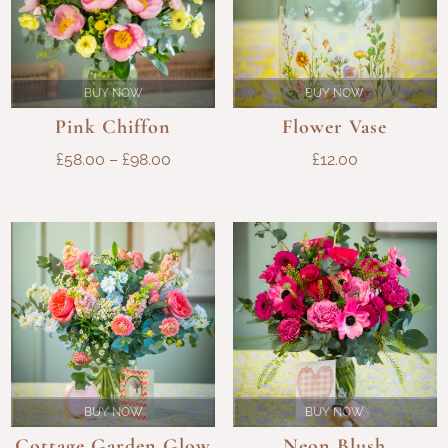
BUY NOW
BUY NOW
Flower Vase
Pink Chiffon
PRICE
£
12.00
£
58.00
–
£
98.00
RANGE:
£58.00
THROUGH
£98.00
BUY NOW
BUY NOW
Cottage Garden Glow
Neon Blush