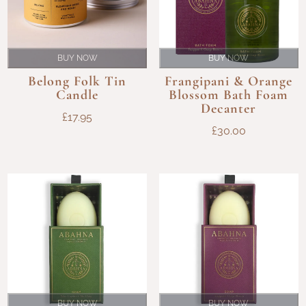
BUY NOW
BUY NOW
Belong Folk Tin
Frangipani & Orange
Candle
Blossom Bath Foam
Decanter
£
17.95
£
30.00
BUY NOW
BUY NOW