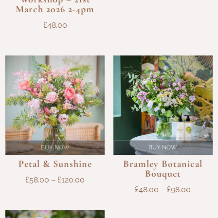
March 2026 2-4pm
£
48.00
BUY NOW
BUY NOW
Petal & Sunshine
Bramley Botanical
Bouquet
PRICE
£
58.00
–
£
120.00
PRICE
£
48.00
–
£
98.00
RANGE:
RANGE
£58.00
£48.00
THROUGH