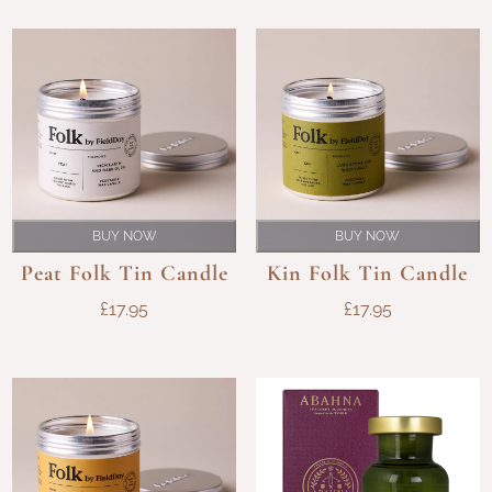
BUY NOW
BUY NOW
Peat Folk Tin Candle
Kin Folk Tin Candle
£
17.95
£
17.95