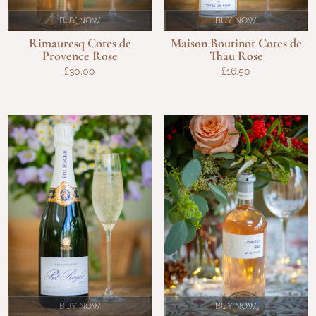
BUY NOW
BUY NOW
Rimauresq Cotes de
Maison Boutinot Cotes de
Provence Rose
Thau Rose
£
30.00
£
16.50
BUY NOW
BUY NOW