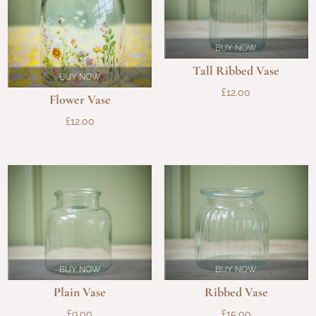
BUY NOW
Tall Ribbed Vase
BUY NOW
£
12.00
Flower Vase
£
12.00
BUY NOW
BUY NOW
Plain Vase
Ribbed Vase
£
9.00
£
15.00