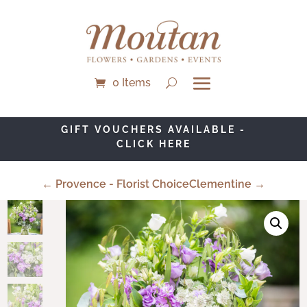
0 Items
GIFT VOUCHERS AVAILABLE -
CLICK HERE
← Provence - Florist Choice
Clementine →