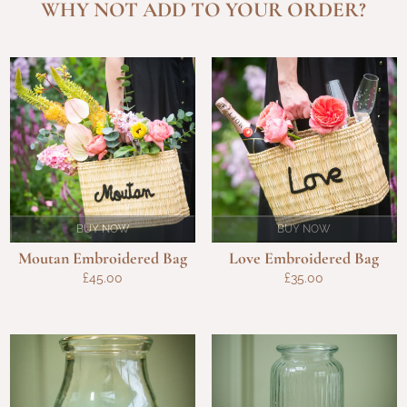
WHY NOT ADD TO YOUR ORDER?
BUY NOW
BUY NOW
Moutan Embroidered Bag
Love Embroidered Bag
£
45.00
£
35.00