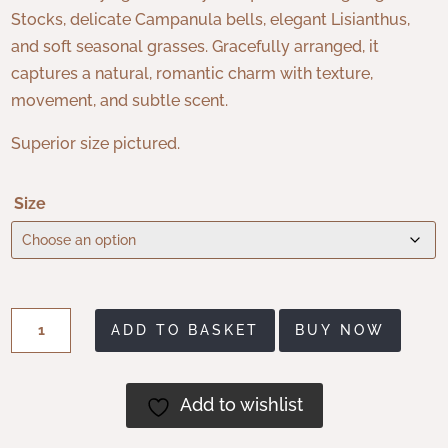
Stocks, delicate Campanula bells, elegant Lisianthus,
and soft seasonal grasses. Gracefully arranged, it
captures a natural, romantic charm with texture,
movement, and subtle scent.
Superior size pictured.
Size
Skye
ADD TO BASKET
BUY NOW
quantity
Add to wishlist