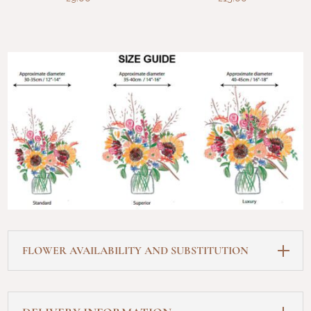
FLOWER AVAILABILITY AND SUBSTITUTION