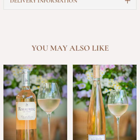
DELIVERY INFORMATION
YOU MAY ALSO LIKE