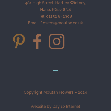
481 High Street, Hartley Wintney,
Hants RG27 8NS
Tel: 01252 842308
Email:
flowers@moutan.co.uk
Copyright Moutan Flowers – 2024
Website by Day 10 Internet