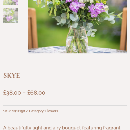
SKYE
Price
£
38.00
–
£
68.00
range:
£38.00
SKU:
M712158
Category:
Flowers
through
£68.00
A beautifully light and airy bouquet featuring fragrant