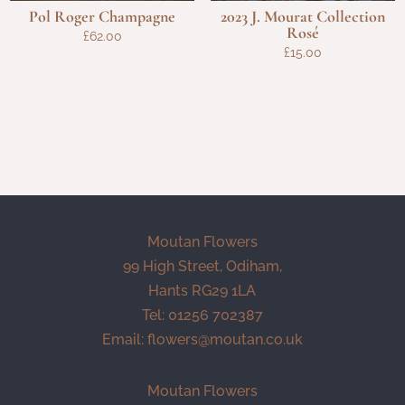
Pol Roger Champagne
2023 J. Mourat Collection
Rosé
£
62.00
£
15.00
Moutan Flowers
99 High Street, Odiham,
Hants RG29 1LA
Tel: 01256 702387
Email:
flowers@moutan.co.uk
Moutan Flowers