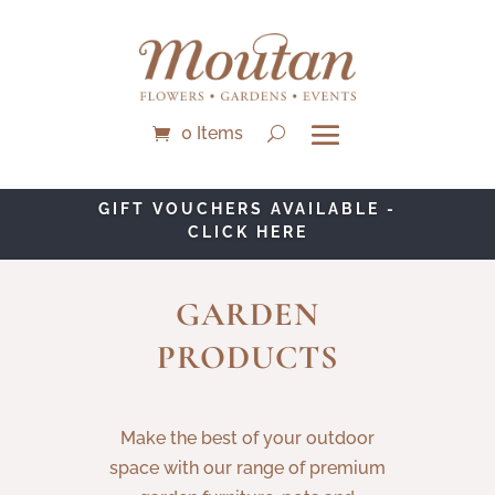
0 Items
GIFT VOUCHERS AVAILABLE -
CLICK HERE
GARDEN
PRODUCTS
Make the best of your outdoor
space with our range of premium