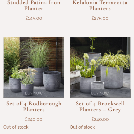
Studded Patina Iron
Kefalonia Terracotta
Planter
Planters
£
145.00
£
275.00
BUY NOW
BUY NOW
Set of 4 Rodborough
Set of 4 Brockwell
Planters
Planters – Grey
£
240.00
£
240.00
Out of stock
Out of stock