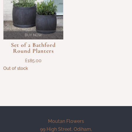
BUY NOW
Set of 2 Bathford
Round Planters
£
185.00
Out of stock
Moutan Flowers
99 High Street, Odiham,