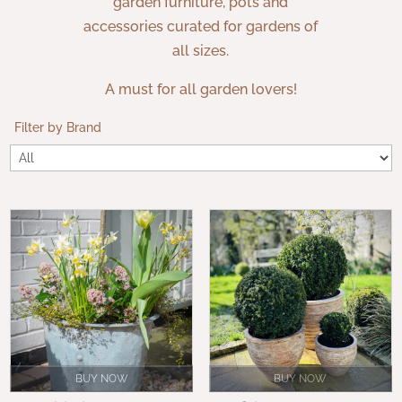
garden furniture, pots and
accessories curated for gardens of
all sizes.
A must for all garden lovers!
Filter by Brand
BUY NOW
BUY NOW