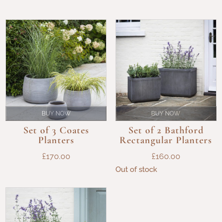
BUY NOW
BUY NOW
Set of 3 Coates
Set of 2 Bathford
Planters
Rectangular Planters
£
170.00
£
160.00
Out of stock