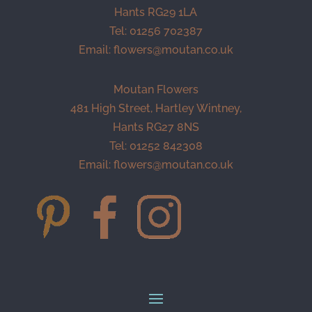
Hants RG29 1LA
Tel: 01256 702387
Email:
flowers@moutan.co.uk
Moutan Flowers
481 High Street, Hartley Wintney,
Hants RG27 8NS
Tel: 01252 842308
Email:
flowers@moutan.co.uk