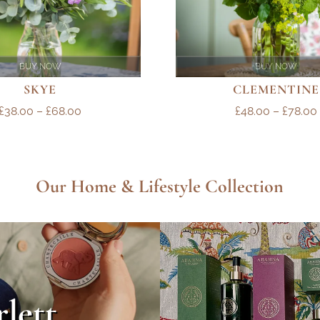
BUY NOW
BUY NOW
SKYE
CLEMENTINE
PRICE
£
38.00
–
£
68.00
£
48.00
–
£
78.00
RANGE:
£38.00
THROUGH
Our Home & Lifestyle Collection
£68.00
rlett