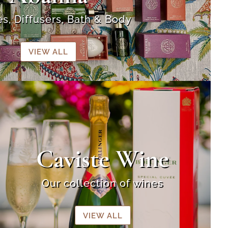
s, Diffusers, Bath & Body
VIEW ALL
Caviste Wine
Our collection of wines
VIEW ALL