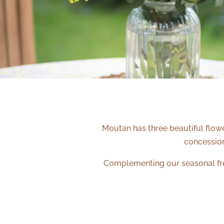
Moutan has three beautiful flowe
concessio
Complementing our seasonal fres