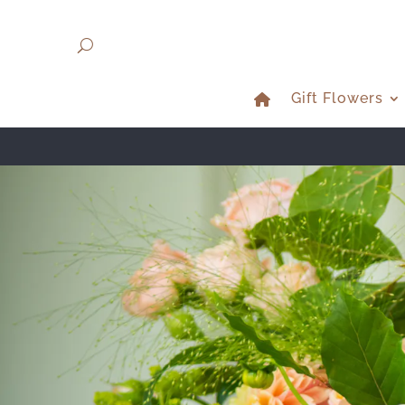
Gift Flowers
NE