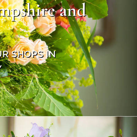
ampshire and
UR SHOPS IN
Y