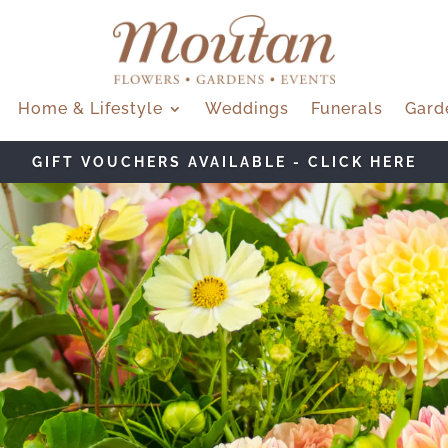
Home & Lifestyle
Weddings
Funerals
Gard
W BOUQUET OF THE MONTH - SOLEIL - CLICK H