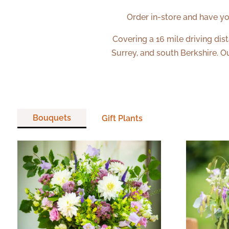
Order in-store and have yo
Covering a 16 mile driving dis
Surrey, and south Berkshire. O
Bouquets
Gift Plants