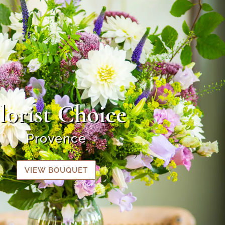
lorist Choice
Provence
VIEW BOUQUET