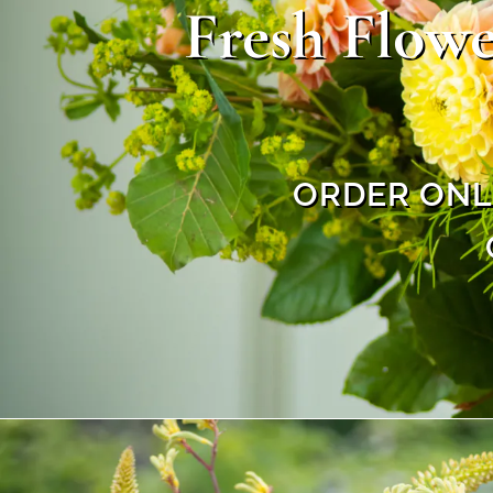
Fresh Flowe
ORDER ONLI