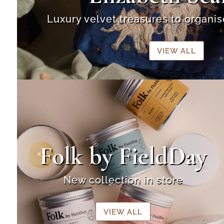
Luxury velvet treasures to organi
VIEW ALL
Folk by FieldDay
New collection in store
VIEW ALL