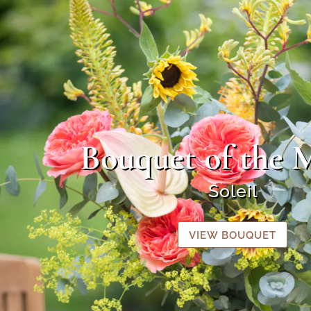
Bouquet of the 
Soleil
VIEW BOUQUET