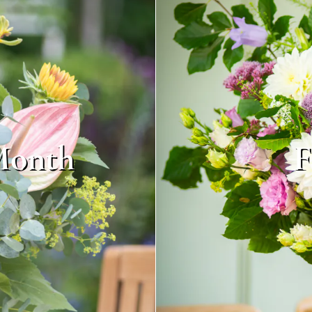
Month
F