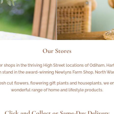
Our Stores
r shops in the thriving High Street locations of Odiham, H
n stand in the award-winning Newlyns Farm Shop, North Wa
h cut flowers, flowering gift plants and houseplants, we em
wonderful range of home and lifestyle products.
Click and Collect or Same-Day Delivery