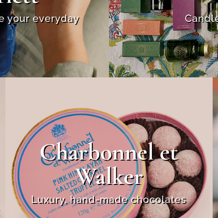
se your everyday
Candle
Charbonnel et
Walker
Luxury, hand-made chocolates