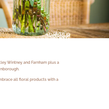
artley Wintney and Farnham plus a
rnborough.
brace all floral products with a