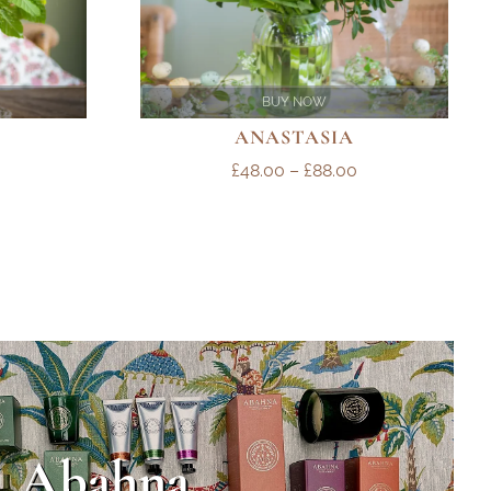
BUY NOW
ANASTASIA
PRICE
PRICE
£
48.00
–
£
88.00
RANGE:
RANGE:
£48.00
£48.00
THROUGH
THROUGH
£78.00
£88.00
Abahna