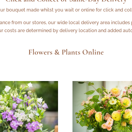
ur bouquet made whilst you wait or online for click and col
tance from our stores, our wide local delivery area includes
ur costs are determined by delivery location and added auto
Flowers & Plants Online