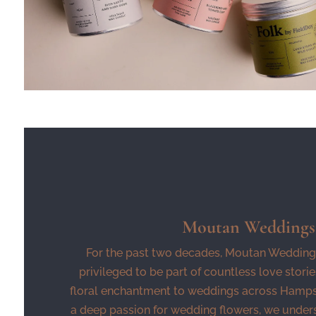
Moutan Weddings
For the past two decades, Moutan Wedding
privileged to be part of countless love storie
floral enchantment to weddings across Hampsh
a deep passion for wedding flowers, we under