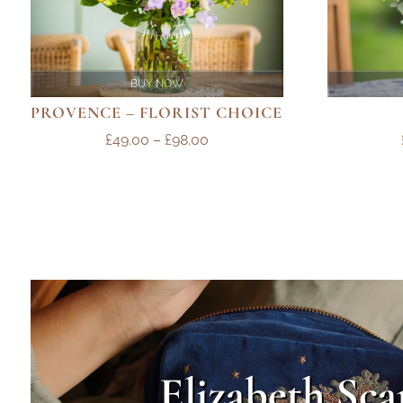
BUY NOW
PROVENCE – FLORIST CHOICE
PRICE
£
49.00
–
£
98.00
RANGE:
£49.00
THROUGH
£98.00
Elizabeth Sca