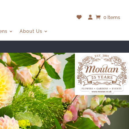
0 Items
ens
About Us
ERE