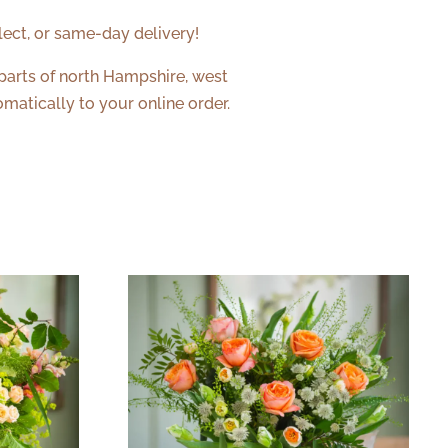
lect, or same-day delivery!
 parts of north Hampshire, west
matically to your online order.