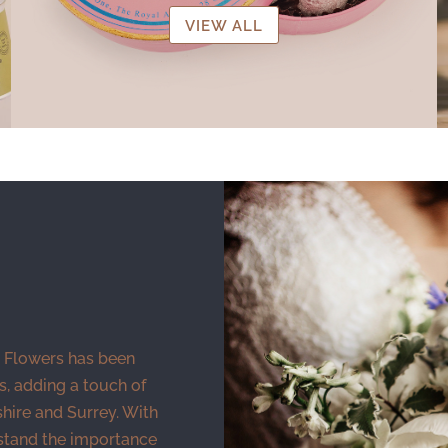
VIEW ALL
 Flowers has been
s, adding a touch of
ire and Surrey. With
stand the importance