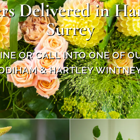
rs Delivered in H
Surrey
NE OR CALL INTO ONE OF O
ODIHAM & HARTLEY WINTNE