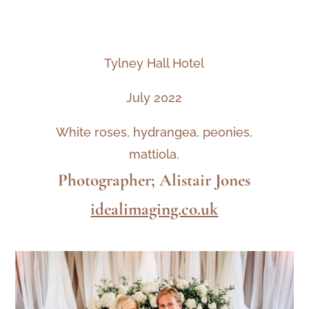
Tylney Hall Hotel
July 2022
White roses, hydrangea, peonies,
mattiola.
Photographer; Alistair Jones
idealimaging.co.uk