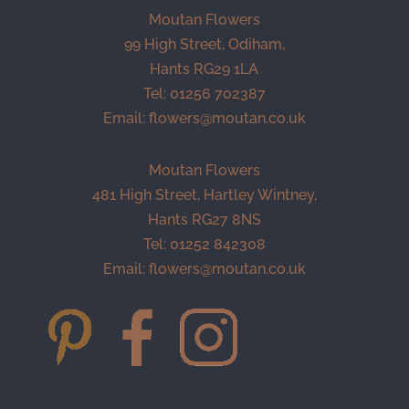
Moutan Flowers
99 High Street, Odiham,
Hants RG29 1LA
Tel: 01256 702387
Email:
flowers@moutan.co.uk
Moutan Flowers
481 High Street, Hartley Wintney,
Hants RG27 8NS
Tel: 01252 842308
Email:
flowers@moutan.co.uk