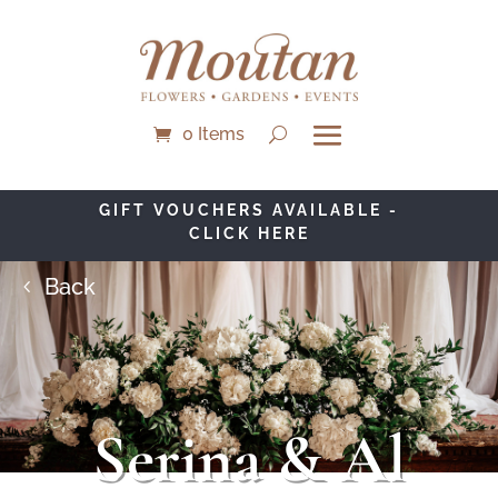
0 Items
GIFT VOUCHERS AVAILABLE -
CLICK HERE
Back
Serina & Al