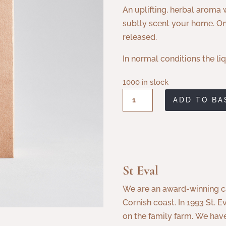
An uplifting, herbal aroma w
subtly scent your home. Onc
released.
In normal conditions the liq
1000 in stock
St
ADD TO BA
Eval
Bergamot
&
Nettle
Reed
St Eval
Diffuser
We are an award-winning c
quantity
Cornish coast. In 1993 St
on the family farm.
We have