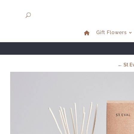
Gift Flowers
← St Ev