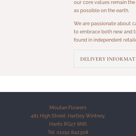
our core values remain the
as possible on the earth.
We are passionate about c
to embrace both new and tr
found in independent retaile
DELIVERY INFORMAT
Moutan Flowers
481 High Street, Hartley Wintney,
Hants RG27 8NS
Tel: 01252 842308