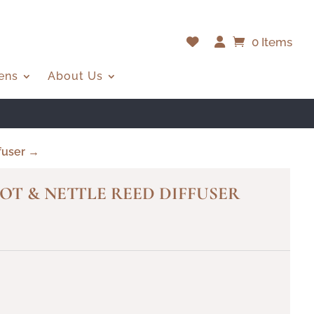
0 Items
ens
About Us
fuser →
OT & NETTLE REED DIFFUSER