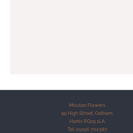
Moutan Flowers
99 High Street, Odiham,
Hants RG29 1LA
Tel: 01256 702387