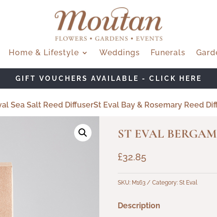
Home & Lifestyle
Weddings
Funerals
Gard
GIFT VOUCHERS AVAILABLE - CLICK HERE
al Sea Salt Reed Diffuser
St Eval Bay & Rosemary Reed Dif
ST EVAL BERGAM
£
32.85
SKU:
M163
Category:
St Eval
Description