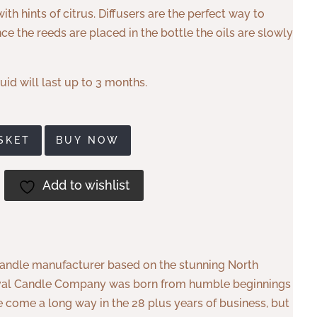
ith hints of citrus. Diffusers are the perfect way to
e the reeds are placed in the bottle the oils are slowly
uid will last up to 3 months.
SKET
BUY NOW
Add to wishlist
andle manufacturer based on the stunning North
. Eval Candle Company was born from humble beginnings
 come a long way in the 28 plus years of business, but