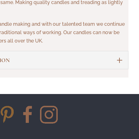
 same. Making quality candles and treading as lightly
andle making and with our talented team we continue
aditional ways of working. Our candles can now be
rs all over the UK.
ION