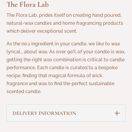
The Flora Lab
quantity
The Flora Lab, prides itself on creating hand poured,
natural-wax candles and home fragrancing products
which deliver exceptional scent.
As the no.1 ingredient in your candle, we like to wax
lyrical… about wax. As over 90% of your candle is wax,
getting the right wax combination is critical to candle
performance. Each candle is curated to a bespoke
recipe, finding that magical formula of wick,
fragrance and wax to find the perfect sustainable
scented candle.
DELIVERY INFORMATION