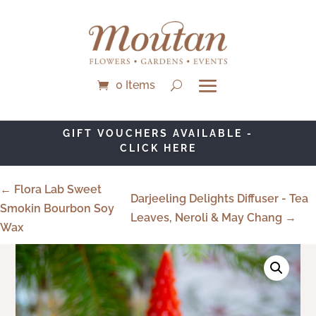
0 Items
GIFT VOUCHERS AVAILABLE -
CLICK HERE
← Flora Lab Sweet
Darjeeling Delights Diffuser - Tea
Smokin Bourbon Soy
Leaves, Neroli & May Chang →
Wax