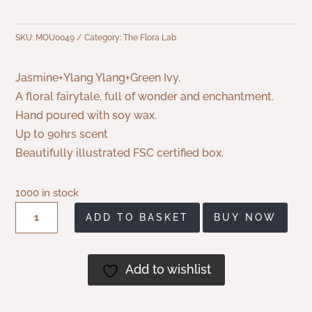
SKU:
MOU0049
Category:
The Flora Lab
Jasmine+Ylang Ylang+Green Ivy.
A floral fairytale, full of wonder and enchantment.
Hand poured with soy wax.
Up to 90hrs scent
Beautifully illustrated FSC certified box.
1000 in stock
Flora
ADD TO BASKET
BUY NOW
Lab
Wonderland
Soy
Add to wishlist
Wax
Candle