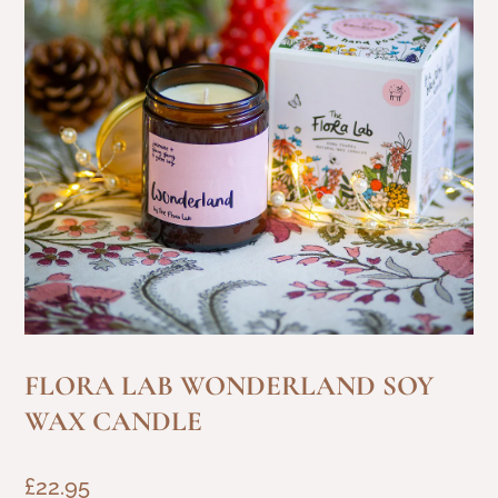
FLORA LAB WONDERLAND SOY
WAX CANDLE
£
22.95