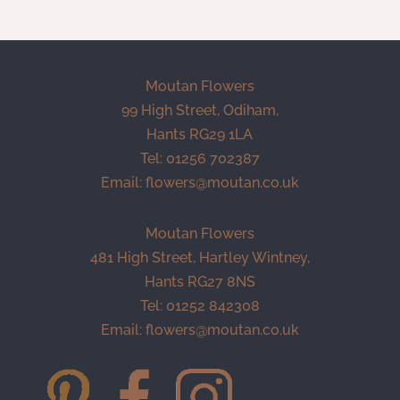
Moutan Flowers
99 High Street, Odiham,
Hants RG29 1LA
Tel: 01256 702387
Email:
flowers@moutan.co.uk
Moutan Flowers
481 High Street, Hartley Wintney,
Hants RG27 8NS
Tel: 01252 842308
Email:
flowers@moutan.co.uk