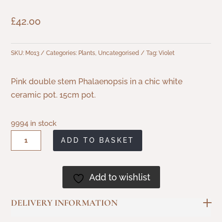
£
42.00
SKU:
M013
Categories:
Plants
,
Uncategorised
Tag:
Violet
Pink double stem Phalaenopsis in a chic white
ceramic pot. 15cm pot.
9994 in stock
Double
ADD TO BASKET
Stem
Phalaenopsis
Add to wishlist
in
Ceramic
DELIVERY INFORMATION
Pot
quantity