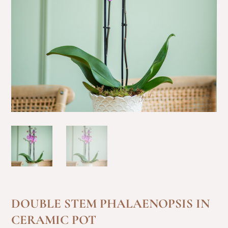
DOUBLE STEM PHALAENOPSIS IN
CERAMIC POT