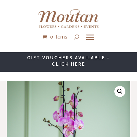
0 Items
GIFT VOUCHERS AVAILABLE -
CLICK HERE