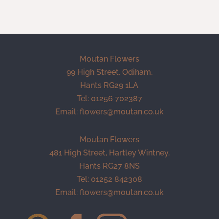
Moutan Flowers
99 High Street, Odiham,
Hants RG29 1LA
Tel: 01256 702387
Email:
flowers@moutan.co.uk
Moutan Flowers
481 High Street, Hartley Wintney,
Hants RG27 8NS
Tel: 01252 842308
Email:
flowers@moutan.co.uk