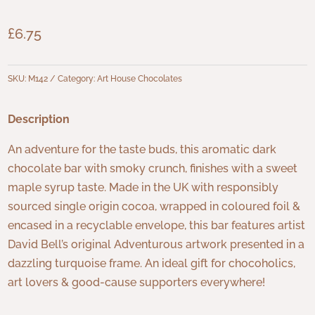
£
6.75
SKU:
M142
Category:
Art House Chocolates
Description
An adventure for the taste buds, this aromatic dark
chocolate bar with smoky crunch, finishes with a sweet
maple syrup taste. Made in the UK with responsibly
sourced single origin cocoa, wrapped in coloured foil &
encased in a recyclable envelope, this bar features artist
David Bell’s original Adventurous artwork presented in a
dazzling turquoise frame. An ideal gift for chocoholics,
art lovers & good-cause supporters everywhere!