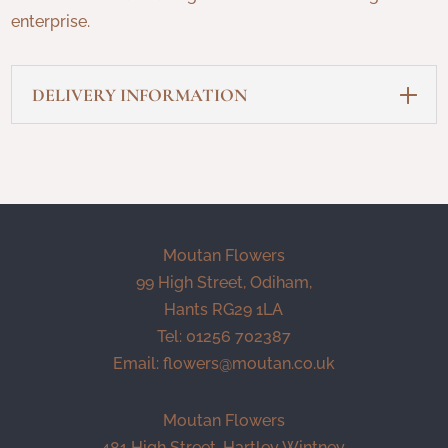
enterprise.
DELIVERY INFORMATION
Moutan Flowers
99 High Street, Odiham,
Hants RG29 1LA
Tel: 01256 702387
Email:
flowers@moutan.co.uk
Moutan Flowers
481 High Street, Hartley Wintney,