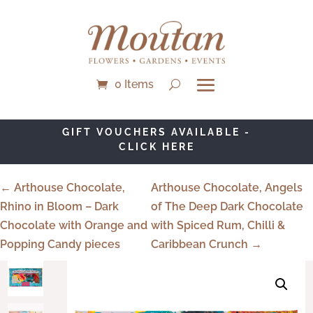
0 Items
GIFT VOUCHERS AVAILABLE -
CLICK HERE
← Arthouse Chocolate,
Arthouse Chocolate, Angels
Rhino in Bloom – Dark
of The Deep Dark Chocolate
Chocolate with Orange and
with Spiced Rum, Chilli &
Popping Candy pieces
Caribbean Crunch →