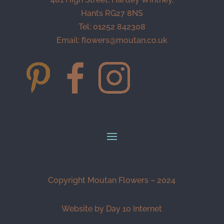
Hants RG27 8NS
Tel: 01252 842308
Email:
flowers@moutan.co.uk
Copyright Moutan Flowers – 2024
Website by Day 10 Internet