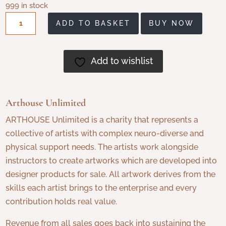
999 in stock
Arthouse
ADD TO BASKET
BUY NOW
Chocolate,
Adventurous
Dark
Add to wishlist
Chocolate
with
Smoky
Arthouse Unlimited
Crunch
ARTHOUSE Unlimited is a charity that represents a
and
collective of artists with complex neuro-diverse and
Maple
physical support needs. The artists work alongside
Syrup
instructors to create artworks which are developed into
quantity
designer products for sale. All artwork derives from the
skills each artist brings to the enterprise and every
contribution holds real value.
Revenue from all sales goes back into sustaining the