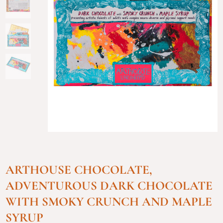
ARTHOUSE CHOCOLATE,
ADVENTUROUS DARK CHOCOLATE
WITH SMOKY CRUNCH AND MAPLE
SYRUP