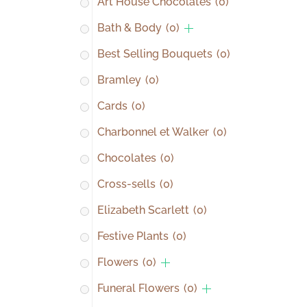
Art House Chocolates
(0)
Bath & Body
(0)
Best Selling Bouquets
(0)
Bramley
(0)
Cards
(0)
Charbonnel et Walker
(0)
Chocolates
(0)
Cross-sells
(0)
Elizabeth Scarlett
(0)
Festive Plants
(0)
Flowers
(0)
Funeral Flowers
(0)