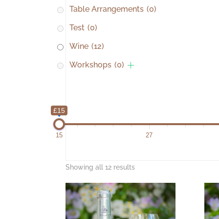
Table Arrangements
(0)
Test
(0)
Wine
(12)
Workshops
(0)
£15
15
27
Showing all 12 results