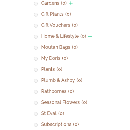
Gardens
(0)
Gift Plants
(0)
Gift Vouchers
(0)
Home & Lifestyle
(0)
Moutan Bags
(0)
My Doris
(0)
Plants
(0)
Plumb & Ashby
(0)
Rathbornes
(0)
Seasonal Flowers
(0)
St Eval
(0)
Subscriptions
(0)