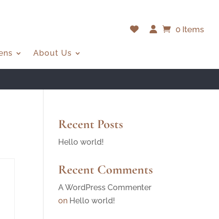
0 Items
ens
About Us
Recent Posts
Hello world!
Recent Comments
A WordPress Commenter
on
Hello world!