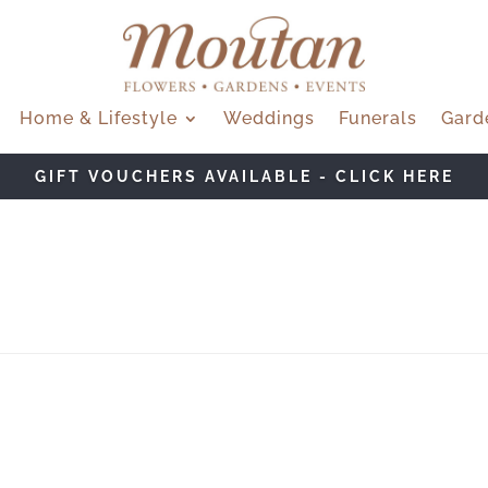
Home & Lifestyle
Weddings
Funerals
Gard
GIFT VOUCHERS AVAILABLE - CLICK HERE