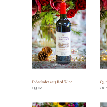
BUY NOW
D’Angludet 2013 Red Wine
Quin
£
35.00
£
26.