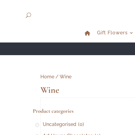
Gift Flowers
Home
/ Wine
Wine
Product categories
Uncategorised
(0)