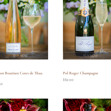
BUY NOW
BUY NOW
Pol Roger Champagne
on Boutinot Cotes de Thau
e
£
62.00
50