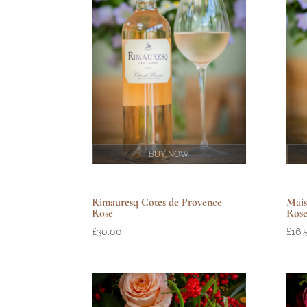
BUY NOW
Rimauresq Cotes de Provence
Mais
Rose
Ros
£
30.00
£
16.