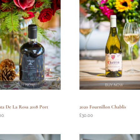
BUY NOW
BUY NOW
ta De La Rosa 2018 Port
2020 Fournillon Chablis
00
£
30.00