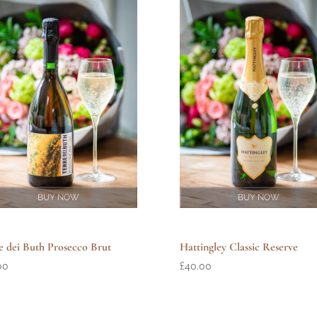
BUY NOW
BUY NOW
e dei Buth Prosecco Brut
Hattingley Classic Reserve
00
£
40.00