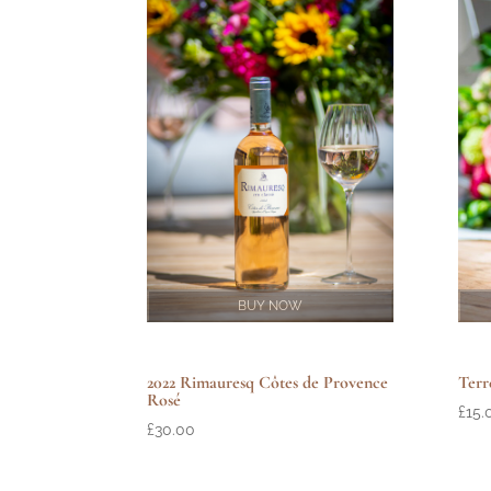
BUY NOW
Terr
2022 Rimauresq Côtes de Provence
Rosé
£
15.
£
30.00