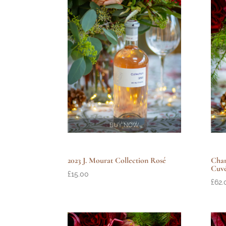
BUY NOW
Cham
2023 J. Mourat Collection Rosé
Cuv
£
15.00
£
62.