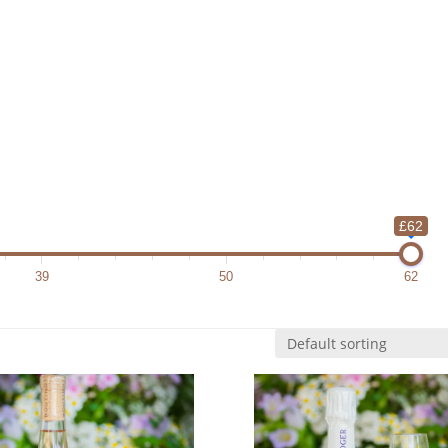
£62
39
50
62