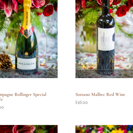
BUY NOW
BUY NOW
pagne Bollinger Special
Sottano Malbec Red Wine
ée
£
16.00
00