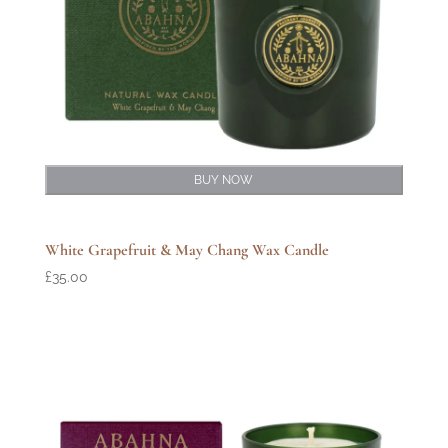
BUY NOW
White Grapefruit & May Chang Wax Candle
£
35.00