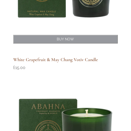
BUY NOW
White Grapefruit & May Chang Votiv Candle
£
15.00