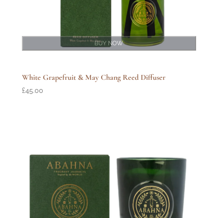
BUY NOW
White Grapefruit & May Chang Reed Diffuser
£
45.00