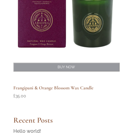
BUY NOW
Frangipani & Orange Blossom Wax Candle
£
35.00
Recent Posts
Hello world!