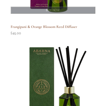
BUY NOW
Frangipani & Orange Blossom Reed Diffuser
£
45.00