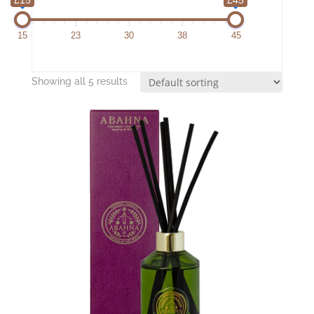
15
23
30
38
45
Showing all 5 results