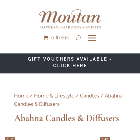
0 Items
GIFT VOUCHERS AVAILABLE -
CLICK HERE
Home
/
Home & Lifestyle
/
Candles
/ Abahna
Candles & Diffusers
Abahna Candles & Diffusers
£15
£45