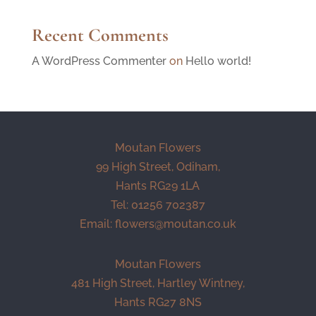
Recent Comments
A WordPress Commenter
on
Hello world!
Moutan Flowers
99 High Street, Odiham,
Hants RG29 1LA
Tel: 01256 702387
Email:
flowers@moutan.co.uk
Moutan Flowers
481 High Street, Hartley Wintney,
Hants RG27 8NS